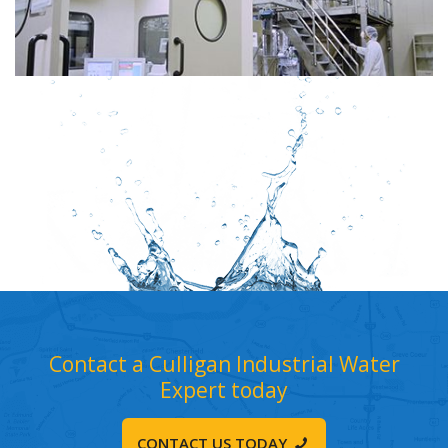
Contact a Culligan Industrial Water
Expert today
CONTACT US TODAY