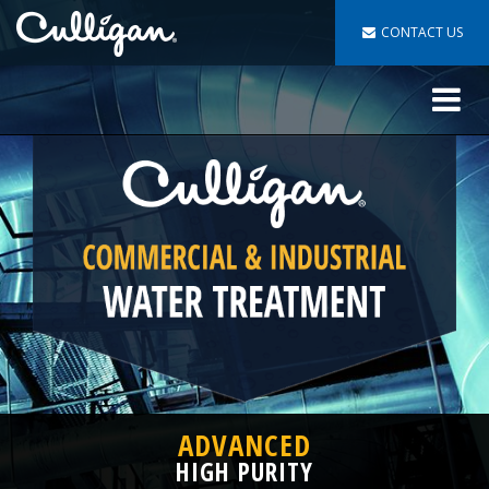
CONTACT US
Toggle
navigat
ADVANCED
HIGH PURITY