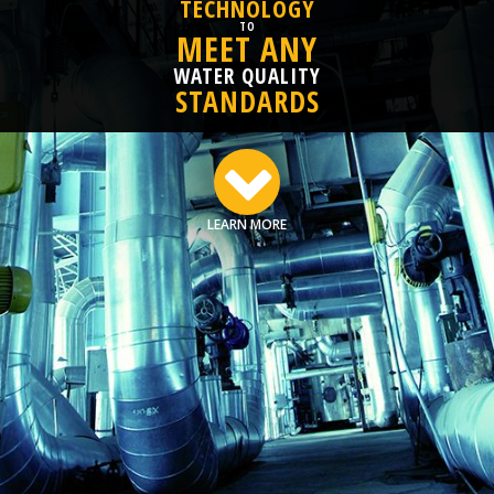
TECHNOLOGY
TO
MEET ANY
WATER QUALITY
STANDARDS
LEARN MORE