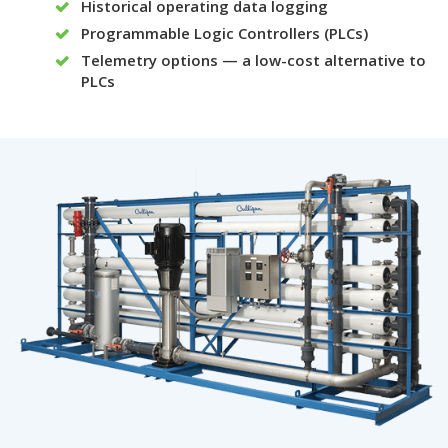
Historical operating data logging
Programmable Logic Controllers (PLCs)
Telemetry options — a low-cost alternative to
PLCs