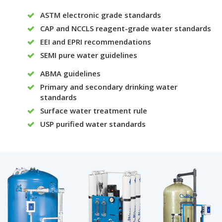
ASTM electronic grade standards
CAP and NCCLS reagent-grade water standards
EEI and EPRI recommendations
SEMI pure water guidelines
ABMA guidelines
Primary and secondary drinking water
standards
Surface water treatment rule
USP purified water standards