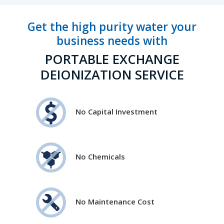
Get the high purity water your
business needs with
PORTABLE EXCHANGE
DEIONIZATION SERVICE
No Capital Investment
No Chemicals
No Maintenance Cost