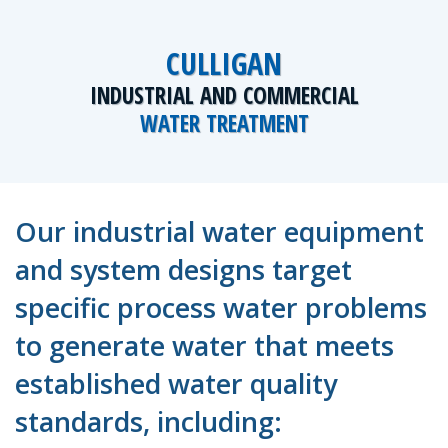
CULLIGAN
INDUSTRIAL AND COMMERCIAL
WATER TREATMENT
Our industrial water equipment
and system designs target
specific process water problems
to generate water that meets
established water quality
standards, including: