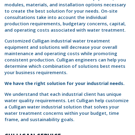
modules, materials, and installation options necessary
to create the best solution for your needs. On-site
consultations take into account the individual
production requirements, budgetary concerns, capital,
and operating costs associated with water treatment.
Customized Culligan industrial water treatment
equipment and solutions will decrease your overall
maintenance and operating costs while promoting
consistent production. Culligan engineers can help you
determine which combination of solutions best meets
your business requirements.
We have the right solution for your industrial needs.
We understand that each industrial client has unique
water quality requirements. Let Culligan help customize
a Culligan water industrial solution that solves your
water treatment concerns within your budget, time
frame, and sustainability goals.