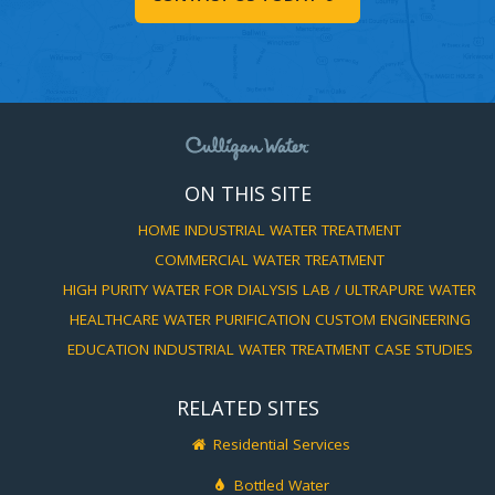
ON THIS SITE
HOME
INDUSTRIAL WATER TREATMENT
COMMERCIAL WATER TREATMENT
HIGH PURITY WATER FOR DIALYSIS
LAB / ULTRAPURE WATER
HEALTHCARE WATER PURIFICATION
CUSTOM ENGINEERING
EDUCATION
INDUSTRIAL WATER TREATMENT CASE STUDIES
RELATED SITES
Residential Services
Bottled Water