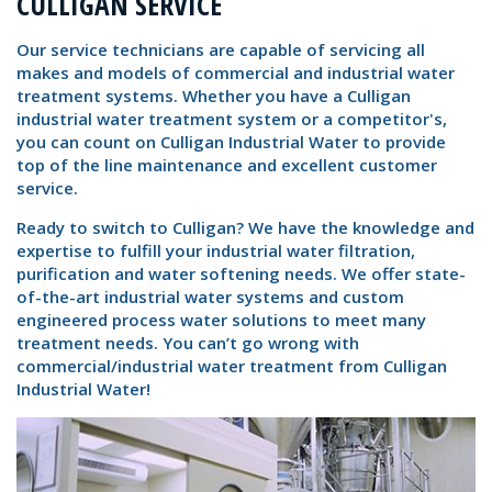
CULLIGAN SERVICE
Our service technicians are capable of servicing all
makes and models of commercial and industrial water
treatment systems. Whether you have a Culligan
industrial water treatment system or a competitor's,
you can count on Culligan Industrial Water to provide
top of the line maintenance and excellent customer
service.
Ready to switch to Culligan? We have the knowledge and
expertise to fulfill your industrial water filtration,
purification and water softening needs. We offer state-
of-the-art industrial water systems and custom
engineered process water solutions to meet many
treatment needs. You can’t go wrong with
commercial/industrial water treatment from Culligan
Industrial Water!