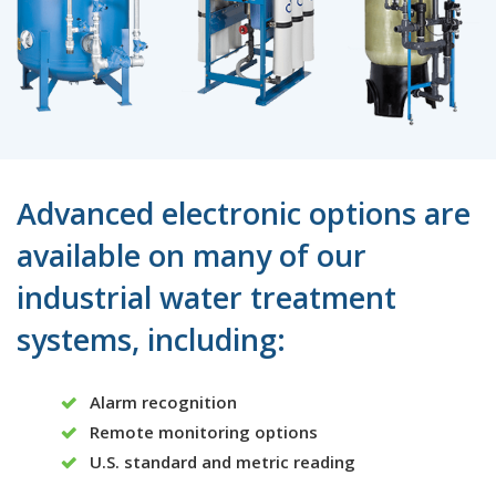
Advanced electronic options are
available on many of our
industrial water treatment
systems, including:
Alarm recognition
Remote monitoring options
U.S. standard and metric reading