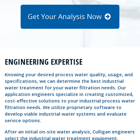
Get Your Analysis Now
ENGINEERING EXPERTISE
Knowing your desired process water quality, usage, and
specifications, we can determine the best industrial
water treatment for your water filtration needs. Our
application engineers specialize in creating customized,
cost-effective solutions to your industrial process water
filtration needs. We utilize proprietary software to
develop viable industrial water systems and evaluate
service options.
After an initial on-site water analysis, Culligan engineers
select the industrial water treatment equipment,