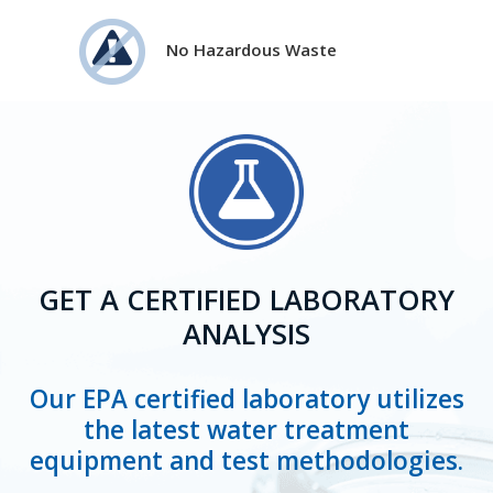
No Hazardous Waste
GET A CERTIFIED LABORATORY
ANALYSIS
Our EPA certified laboratory utilizes
the latest water treatment
equipment and test methodologies.