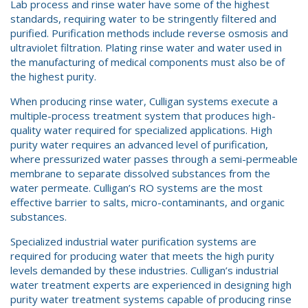
Lab process and rinse water have some of the highest
standards, requiring water to be stringently filtered and
purified. Purification methods include reverse osmosis and
ultraviolet filtration. Plating rinse water and water used in
the manufacturing of medical components must also be of
the highest purity.
When producing rinse water, Culligan systems execute a
multiple-process treatment system that produces high-
quality water required for specialized applications. High
purity water requires an advanced level of purification,
where pressurized water passes through a semi-permeable
membrane to separate dissolved substances from the
water permeate. Culligan’s RO systems are the most
effective barrier to salts, micro-contaminants, and organic
substances.
Specialized industrial water purification systems are
required for producing water that meets the high purity
levels demanded by these industries. Culligan’s industrial
water treatment experts are experienced in designing high
purity water treatment systems capable of producing rinse