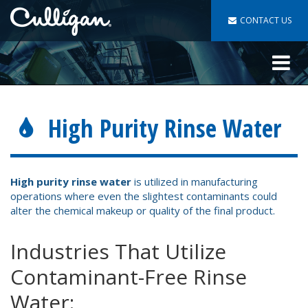
CONTACT US
Toggle
navigat
High Purity Rinse Water
High purity rinse water
is utilized in manufacturing
operations where even the slightest contaminants could
alter the chemical makeup or quality of the final product.
Industries That Utilize
Contaminant-Free Rinse
Water: