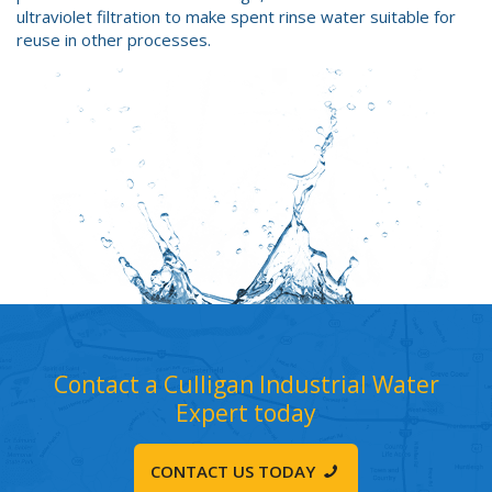
ultraviolet filtration to make spent rinse water suitable for
reuse in other processes.
Contact a Culligan Industrial Water
Expert today
CONTACT US TODAY