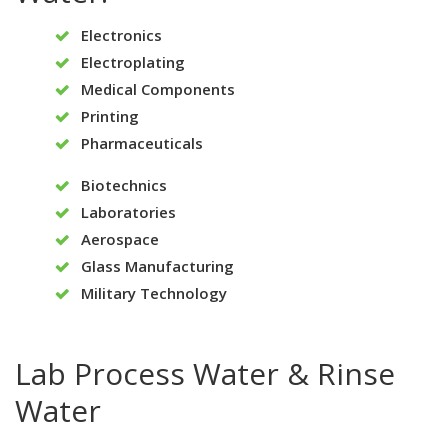
Electronics
Electroplating
Medical Components
Printing
Pharmaceuticals
Biotechnics
Laboratories
Aerospace
Glass Manufacturing
Military Technology
Lab Process Water & Rinse
Water