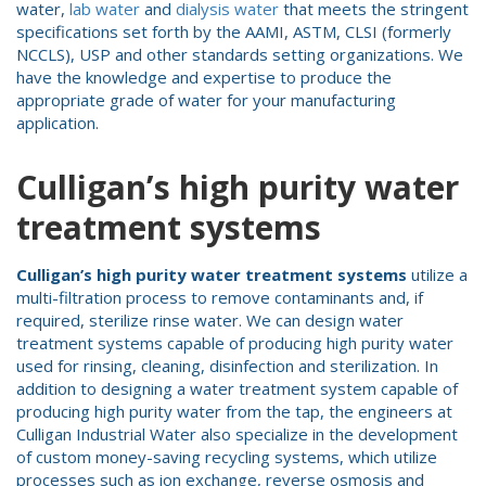
water,
lab water
and
dialysis water
that meets the stringent
specifications set forth by the AAMI, ASTM, CLSI (formerly
NCCLS), USP and other standards setting organizations. We
have the knowledge and expertise to produce the
appropriate grade of water for your manufacturing
application.
Culligan’s high purity water
treatment systems
Culligan’s high purity water treatment systems
utilize a
multi-filtration process to remove contaminants and, if
required, sterilize rinse water. We can design water
treatment systems capable of producing high purity water
used for rinsing, cleaning, disinfection and sterilization. In
addition to designing a water treatment system capable of
producing high purity water from the tap, the engineers at
Culligan Industrial Water also specialize in the development
of custom money-saving recycling systems, which utilize
processes such as ion exchange, reverse osmosis and