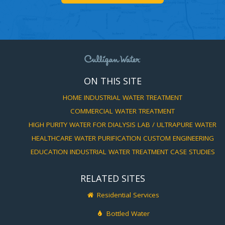
ON THIS SITE
HOME
INDUSTRIAL WATER TREATMENT
COMMERCIAL WATER TREATMENT
HIGH PURITY WATER FOR DIALYSIS
LAB / ULTRAPURE WATER
HEALTHCARE WATER PURIFICATION
CUSTOM ENGINEERING
EDUCATION
INDUSTRIAL WATER TREATMENT CASE STUDIES
RELATED SITES
Residential Services
Bottled Water